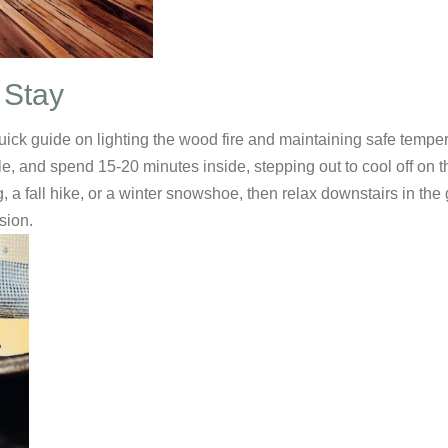
 Stay
uick guide on lighting the wood fire and maintaining safe tempe
e, and spend 15-20 minutes inside, stepping out to cool off on 
g, a fall hike, or a winter snowshoe, then relax downstairs in th
sion.