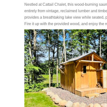
Nestled at Cattail Chalet, this wood-burning saun
entirely from vintage, reclaimed lumber and timbe
provides a breathtaking lake view while seated, pe
Fire it up with the provided wood, and enjoy the r