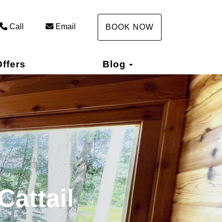
Call
Email
BOOK NOW
Toggle Dropdown
ffers
Blog
Cattail