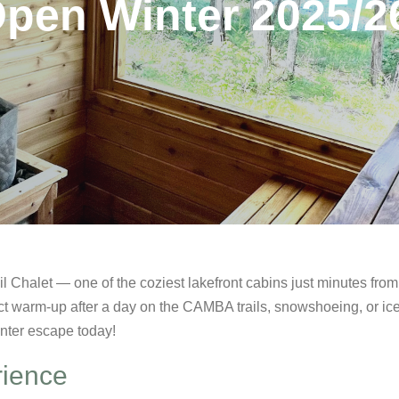
Open Winter 2025/2
l Chalet — one of the coziest lakefront cabins just minutes fro
t warm-up after a day on the CAMBA trails, snowshoeing, or ic
inter escape today!
rience