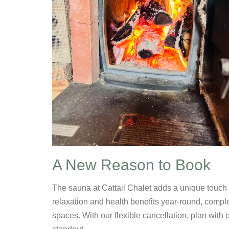
A New Reason to Book
The sauna at Cattail Chalet adds a unique touch 
relaxation and health benefits year-round, compl
spaces. With our flexible cancellation, plan wit