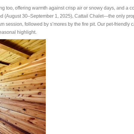
ing too, offering warmth against crisp air or snowy days, and a c
d (August 30–September 1, 2025), Cattail Chalet—the only pro
am session, followed by s’mores by the fire pit. Our pet-friendly 
easonal highlight.