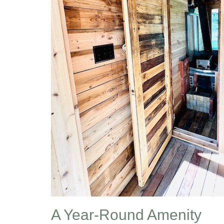
A Year-Round Amenity