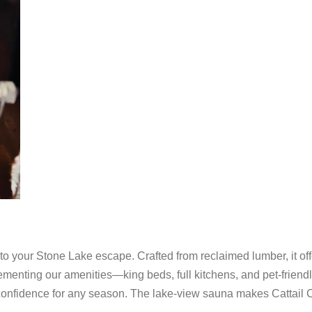
to your Stone Lake escape. Crafted from reclaimed lumber, it off
ementing our amenities—king beds, full kitchens, and pet-friend
h confidence for any season. The lake-view sauna makes Cattail 