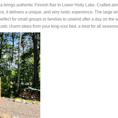
a brings authentic Finnish flair to Lower Holly Lake. Crafted al
rs, it delivers a unique, and very rustic experience. The large 
rfect for small groups or families to unwind after a day on the w
ustic charm steps from your king-size bed, a treat for all seasons