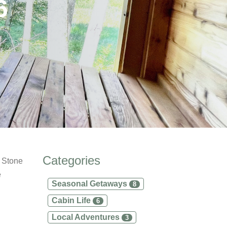
6
Categories
m Stone
e
Seasonal Getaways
8
Cabin Life
6
Local Adventures
3