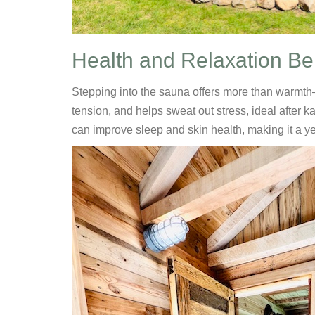
Health and Relaxation Be
Stepping into the sauna offers more than warmth—
tension, and helps sweat out stress, ideal after 
can improve sleep and skin health, making it a y