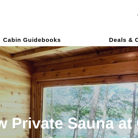
own
Cabin Guidebooks
Deals & O
 Private Sauna at 