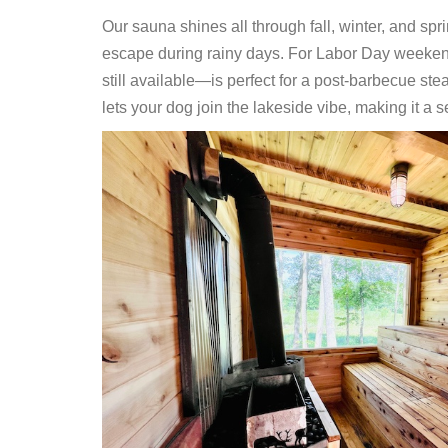
Our sauna shines all through fall, winter, and spr
escape during rainy days. For Labor Day weeken
still available—is perfect for a post-barbecue ste
lets your dog join the lakeside vibe, making it a s