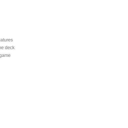
ratures
the deck
e game