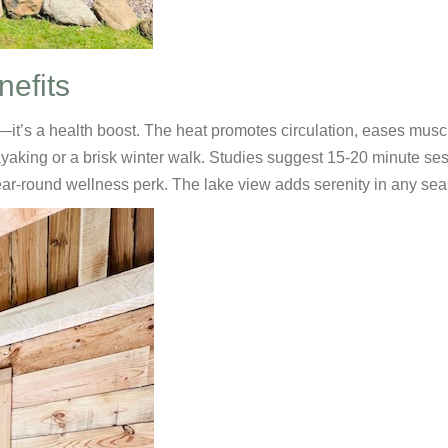
nefits
it’s a health boost. The heat promotes circulation, eases musc
kayaking or a brisk winter walk. Studies suggest 15-20 minute se
ear-round wellness perk. The lake view adds serenity in any se