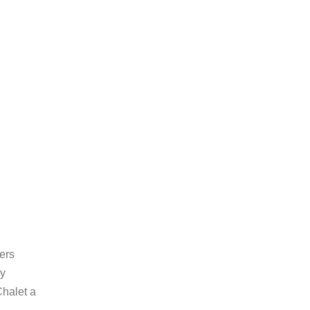
ers
ly
Chalet a