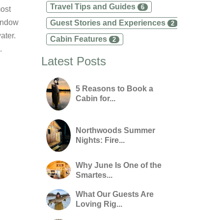
Travel Tips and Guides
6
most
window
Guest Stories and Experiences
2
ater.
Cabin Features
2
.
Latest Posts
5 Reasons to Book a
Cabin for...
Northwoods Summer
Nights: Fire...
Why June Is One of the
Smartes...
What Our Guests Are
Loving Rig...