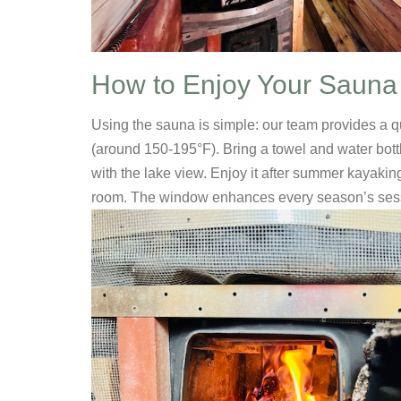
How to Enjoy Your Sauna
Using the sauna is simple: our team provides a q
(around 150-195°F). Bring a towel and water bottl
with the lake view. Enjoy it after summer kayakin
room. The window enhances every season’s ses