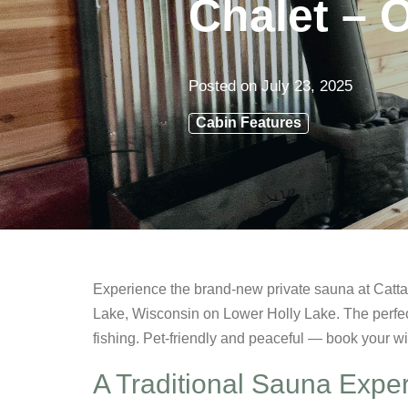
Chalet – 
Posted on
July 23, 2025
Cabin Features
Experience the brand-new private sauna at Cattai
Lake, Wisconsin on Lower Holly Lake. The perfec
fishing. Pet-friendly and peaceful — book your w
A Traditional Sauna Expe