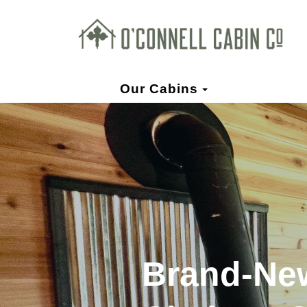
Toggle Dropd
Our Cabins
Brand-New