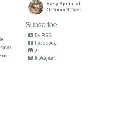
Early Spring at
O’Connell Cabi...
Subscribe
By RSS
le
Facebook
ssions
X
ason.
Instagram