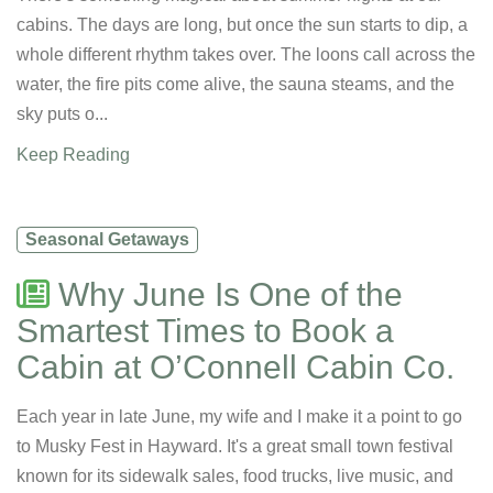
cabins. The days are long, but once the sun starts to dip, a
whole different rhythm takes over. The loons call across the
water, the fire pits come alive, the sauna steams, and the
sky puts o...
Keep Reading
Seasonal Getaways
Why June Is One of the
Smartest Times to Book a
Cabin at O’Connell Cabin Co.
Each year in late June, my wife and I make it a point to go
to Musky Fest in Hayward. It's a great small town festival
known for its sidewalk sales, food trucks, live music, and