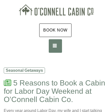
BOOK NOW
TOGGLE NAVIGATION
Seasonal Getaways
5 Reasons to Book a Cabin
for Labor Day Weekend at
O’Connell Cabin Co.
Every year around Labor Day, my wife and I start talking