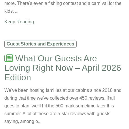
more. There's even a fishing contest and a carnival for the
kids. ...
Keep Reading
Guest Stories and Experiences
What Our Guests Are
Loving Right Now – April 2026
Edition
We've been hosting families at our cabins since 2018 and
during that time we've collected over 450 reviews. If all
goes to plan, we'll hit the 500 mark sometime later this
summer. A lot of these are 5-star reviews with guests
saying, among o...