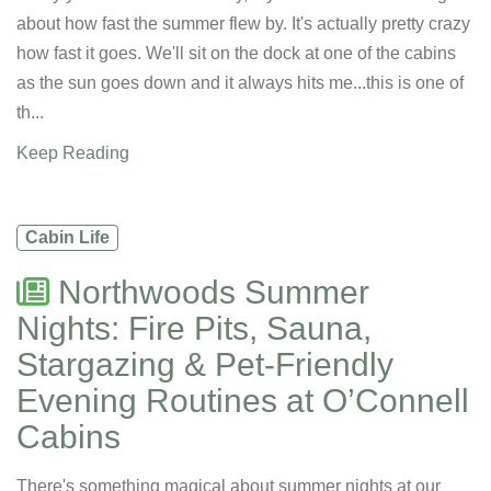
about how fast the summer flew by. It's actually pretty crazy
how fast it goes. We'll sit on the dock at one of the cabins
as the sun goes down and it always hits me...this is one of
th...
Keep Reading
Cabin Life
Northwoods Summer
Nights: Fire Pits, Sauna,
Stargazing & Pet-Friendly
Evening Routines at O’Connell
Cabins
There's something magical about summer nights at our