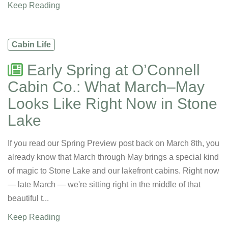
Keep Reading
Cabin Life
Early Spring at O’Connell
Cabin Co.: What March–May
Looks Like Right Now in Stone
Lake
If you read our Spring Preview post back on March 8th, you
already know that March through May brings a special kind
of magic to Stone Lake and our lakefront cabins. Right now
— late March — we're sitting right in the middle of that
beautiful t...
Keep Reading