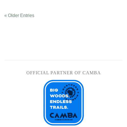
« Older Entries
OFFICIAL PARTNER OF CAMBA