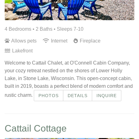
4 Bedrooms •
2 Baths
• Sleeps 7-10
Allows pets
Internet
Fireplace
Lakefront
Welcome to Cattail Chalet, at O'Connell Cabin Company,
your cozy retreat nestled on the shores of Lower Holly
Lake, in Stone Lake, Wisconsin. This open-concept cabin,
built in 2019, boasts a perfect blend of modern comfort and
rustic charm.
PHOTOS
DETAILS
INQUIRE
Cattail Cottage