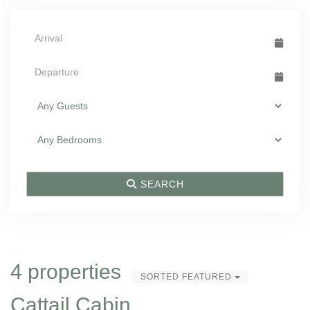
SEARCH
4 properties
SORTED FEATURED
Cattail Cabin