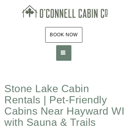
BOOK NOW
TOGGLE NAVIGATION
Stone Lake Cabin
Rentals | Pet-Friendly
Cabins Near Hayward WI
with Sauna & Trails