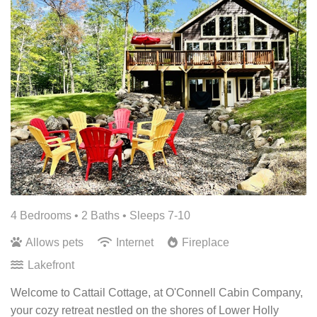
4 Bedrooms •
2 Baths
• Sleeps 7-10
Allows pets
Internet
Fireplace
Lakefront
Welcome to Cattail Cottage, at O'Connell Cabin Company,
your cozy retreat nestled on the shores of Lower Holly