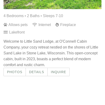
4 Bedrooms •
2 Baths
• Sleeps 7-10
Allows pets
Internet
Fireplace
Lakefront
Welcome to Little Sand Lodge, at O'Connell Cabin
Company, your cozy retreat nestled on the shores of Little
Sand Lake in Stone Lake, Wisconsin. This open-concept
cabin, built in 2023, boasts a perfect blend of modern
comfort and rustic charm.
PHOTOS
DETAILS
INQUIRE