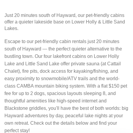
Just 20 minutes south of Hayward, our pet-friendly cabins
offer a quieter lakeside base on Lower Holly & Little Sand
Lakes.
Escape to our pet-friendly cabin rentals just 20 minutes
south of Hayward — the perfect quieter alternative to the
bustling town. Our four lakefront cabins on Lower Holly
Lake and Little Sand Lake offer private sauna (at Cattail
Chalet), fire pits, dock access for kayaking/fishing, and
easy proximity to snowmobile/ATV trails and the world-
class CAMBA mountain biking system. With a flat $150 pet
fee for up to 2 dogs, spacious layouts sleeping 8, and
thoughtful amenities like high-speed internet and
Blackstone griddles, you'll have the best of both worlds: big
Hayward adventures by day, peaceful lake nights at your
own retreat. Check out the details below and find your
perfect stay!