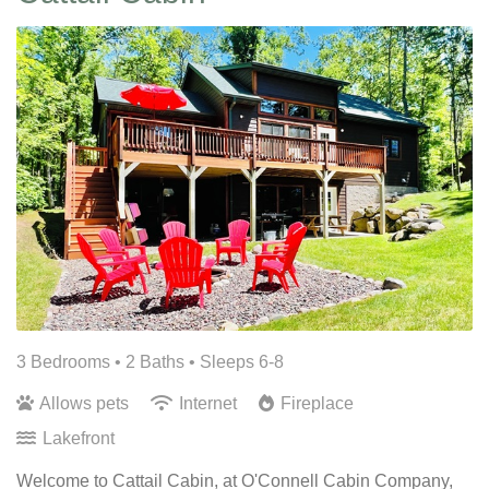
3 Bedrooms •
2 Baths
• Sleeps 6-8
Allows pets
Internet
Fireplace
Lakefront
Welcome to Cattail Cabin, at O'Connell Cabin Company,