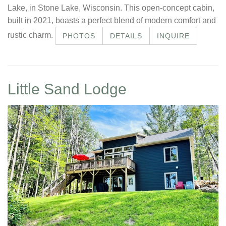
Lake, in Stone Lake, Wisconsin. This open-concept cabin,
built in 2021, boasts a perfect blend of modern comfort and
rustic charm.
PHOTOS
DETAILS
INQUIRE
Little Sand Lodge