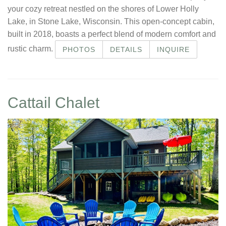
your cozy retreat nestled on the shores of Lower Holly
Lake, in Stone Lake, Wisconsin. This open-concept cabin,
built in 2018, boasts a perfect blend of modern comfort and
rustic charm.
PHOTOS
DETAILS
INQUIRE
Cattail Chalet