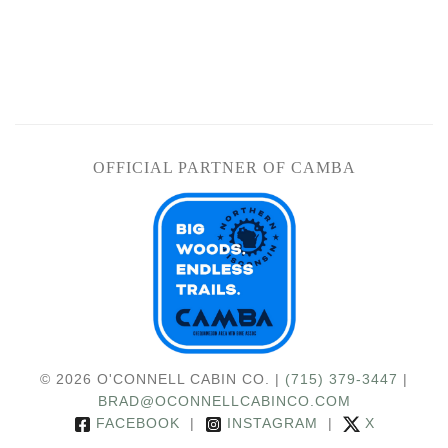
OFFICIAL PARTNER OF CAMBA
© 2026 O'CONNELL CABIN CO. |
(715) 379-3447
|
BRAD@OCONNELLCABINCO.COM
FACEBOOK
|
INSTAGRAM
|
X