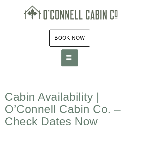
BOOK NOW
TOGGLE NAVIGATION
Cabin Availability |
O’Connell Cabin Co. –
Check Dates Now