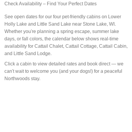
Check Availability – Find Your Perfect Dates
See open dates for our four pet-friendly cabins on Lower
Holly Lake and Little Sand Lake near Stone Lake, WI.
Whether you're planning a spring escape, summer lake
days, or fall colors, the calendar below shows real-time
availability for Cattail Chalet, Cattail Cottage, Cattail Cabin,
and Little Sand Lodge.
Click a cabin to view detailed rates and book direct — we
can't wait to welcome you (and your dogs!) for a peaceful
Northwoods stay.